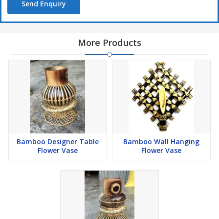
Send Enquiry
More Products
Bamboo Designer Table
Bamboo Wall Hanging
Flower Vase
Flower Vase