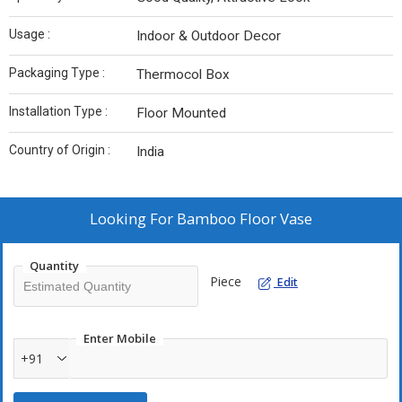
Usage :
Indoor & Outdoor Decor
Packaging Type :
Thermocol Box
Installation Type :
Floor Mounted
Country of Origin :
India
Looking For
Bamboo Floor Vase
Quantity
Piece
Edit
Enter Mobile
+91