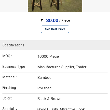
80.00
/ Piece
Get Best Price
Specifications
MOQ :
10000 Piece
Business Type :
Manufacturer, Supplier, Trader
Material :
Bamboo
Finishing :
Polished
Color :
Black & Brown
Speciality :
Good Quality, Attractive Look