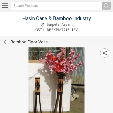
Hasin Cane & Bamboo Industry
Barpeta, Assam
GST : 18BEKPM7716L1ZV
Bamboo Floor Vase