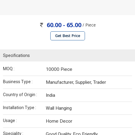
60.00 - 65.00
/ Piece
Get Best Price
Specifications
MOQ :
10000 Piece
Business Type :
Manufacturer, Supplier, Trader
Country of Origin :
India
Installation Type :
Wall Hanging
Usage :
Home Decor
Speciality :
Good Quality, Eco Friendly