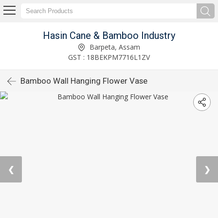
Hasin Cane & Bamboo Industry
Barpeta, Assam
GST : 18BEKPM7716L1ZV
Bamboo Wall Hanging Flower Vase
❮
❯