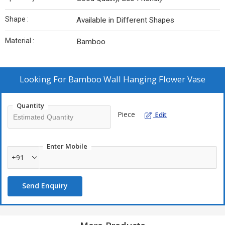
Shape :
Available in Different Shapes
Material :
Bamboo
Looking For
Bamboo Wall Hanging Flower Vase
Quantity
Piece
Edit
Enter Mobile
+91
Send Enquiry