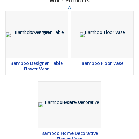
More Products
Bamboo Designer Table
Bamboo Floor Vase
Flower Vase
Bamboo Home Decorative
Flower Vase