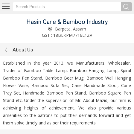
Hasin Cane & Bamboo Industry
Barpeta, Assam
GST : 18BEKPM7716L1ZV
About Us
Established in the year 2013, we Manufacturers, Wholesaler,
Trader of Bamboo Table Lamp, Bamboo Hanging Lamp, Spiral
Bamboo Pen Stand, Bamboo Beer Mug, Bamboo Wall Hanging
Flower Vase, Bamboo Sofa Set, Cane Handmade Stool, Cane
Tray Set, Handmade Bamboo Pen Stand, Bamboo Square Pen
Stand etc. Under the supervision of Mr. Abdul Mazid, our firm is
achieving heights of achievement. We also provide various
amenities to the patrons to put their demands forward and get
them solve timely and as per their requirements.