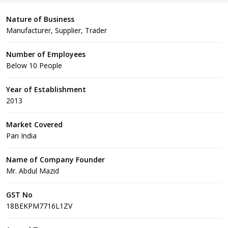
Nature of Business
Manufacturer, Supplier, Trader
Number of Employees
Below 10 People
Year of Establishment
2013
Market Covered
Pan India
Name of Company Founder
Mr. Abdul Mazid
GST No
18BEKPM7716L1ZV