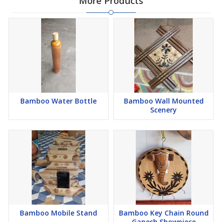
More Products
Bamboo Water Bottle
Bamboo Wall Mounted
Scenery
Bamboo Mobile Stand
Bamboo Key Chain Round
Ganesh Showpiece