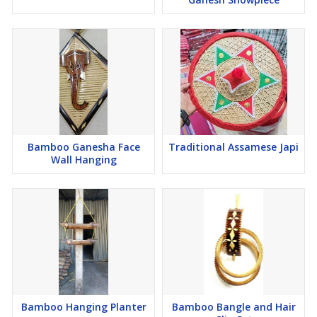
Bamboo Ganesha Face
Traditional Assamese Japi
Wall Hanging
Bamboo Hanging Planter
Bamboo Bangle and Hair