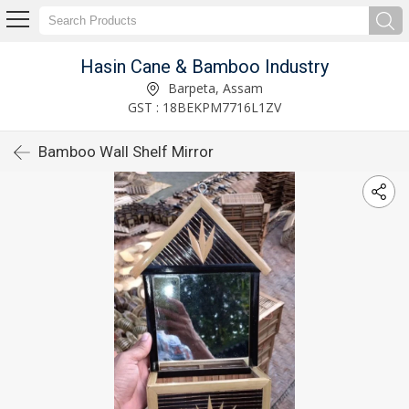
Hasin Cane & Bamboo Industry
Barpeta, Assam
GST : 18BEKPM7716L1ZV
Bamboo Wall Shelf Mirror