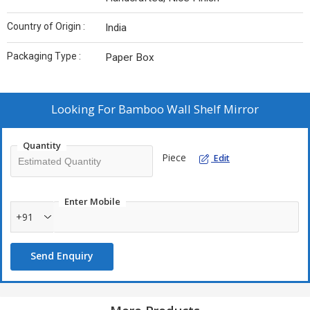
Country of Origin :
India
Packaging Type :
Paper Box
Looking For
Bamboo Wall Shelf Mirror
Quantity
Piece
Edit
Enter Mobile
+91
Send Enquiry