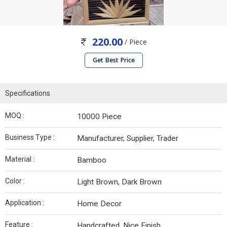
220.00
/ Piece
Get Best Price
Specifications
MOQ :
10000 Piece
Business Type :
Manufacturer, Supplier, Trader
Material :
Bamboo
Color :
Light Brown, Dark Brown
Application :
Home Decor
Feature :
Handcrafted, Nice Finish