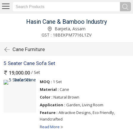
Hasin Cane & Bamboo Industry
Barpeta, Assam
GST : 18BEKPM7716L1ZV
Cane Furniture
5 Seater Cane Sofa Set
/ Set
19,000.00
MOQ :
1 Set
Material :
Cane
Color :
Natural Brown
Application :
Garden, Living Room
Feature :
Attractive Designs, Eco Friendly,
Handcrafted
Read More