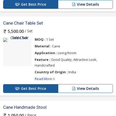
Get Best Price
View Details
Cane Chair Table Set
/ Set
5,500.00
MOQ :
1 Set
Material :
Cane
Application :
Living Room
Feature :
Good Quality, Attractive Look,
Handcrafted
Country of Origin :
India
Read More
Get Best Price
View Details
Cane Handmade Stool
/ Piece
1,050.00