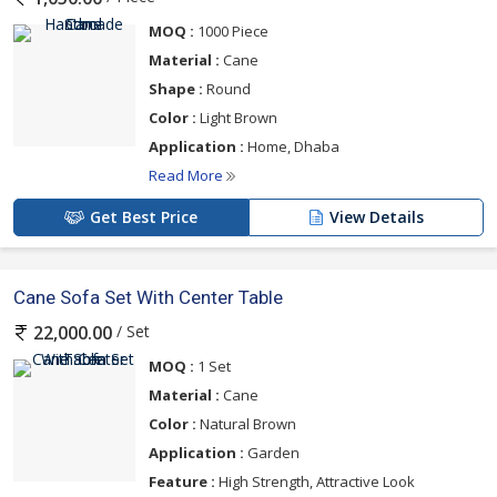
MOQ :
1000 Piece
Material :
Cane
Shape :
Round
Color :
Light Brown
Application :
Home, Dhaba
Read More
Get Best Price
View Details
Cane Sofa Set With Center Table
/ Set
22,000.00
MOQ :
1 Set
Material :
Cane
Color :
Natural Brown
Application :
Garden
Feature :
High Strength, Attractive Look